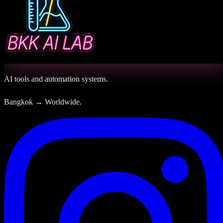
AI tools and automation systems.
Bangkok → Worldwide.