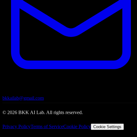
bkkailab@gmail.com
©
2026
BKK AI Lab. All rights reserved.
Privacy Policy
Terms of Service
Cookie Policy
Cookie Settings