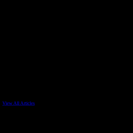
View All Articles