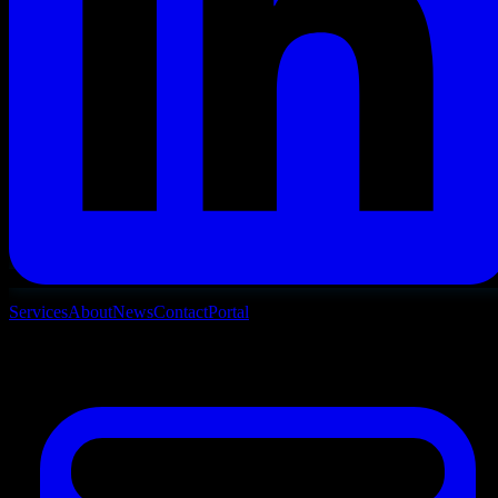
Services
About
News
Contact
Portal