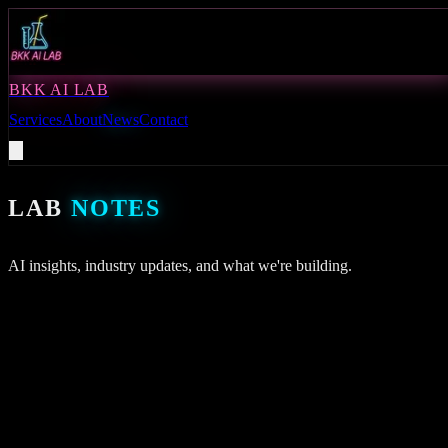
BKK AI LAB
Services
About
News
Contact
LAB
NOTES
AI insights, industry updates, and what we're building.
BKK
August 9, 2026
ENHANCING SUPPLY CHAIN